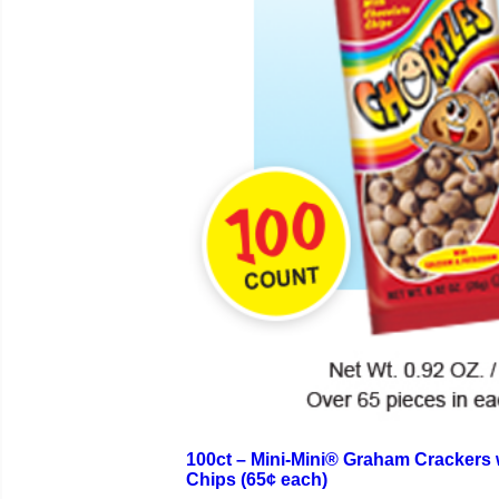
100ct – Mini-Mini® Graham Crackers 
Chips (65¢ each)