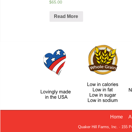
$65.00
Read More
Home
A
Quaker Hill Farms, Inc. · 155