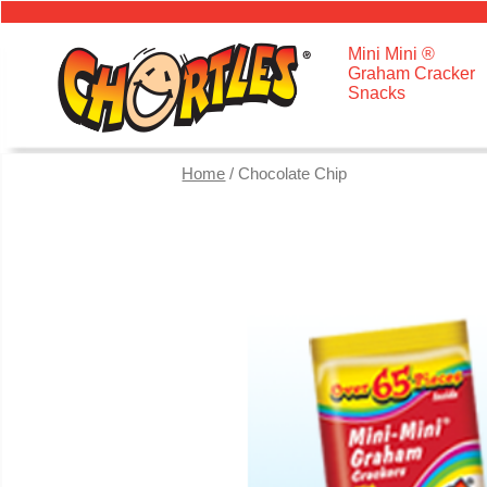
Mini Mini ®
Graham Cracker
Snacks
Home
/ Chocolate Chip