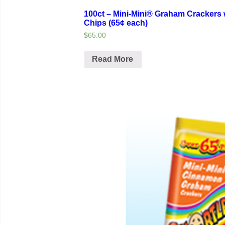
100ct – Mini-Mini® Graham Crackers 
Chips (65¢ each)
$65.00
Read More