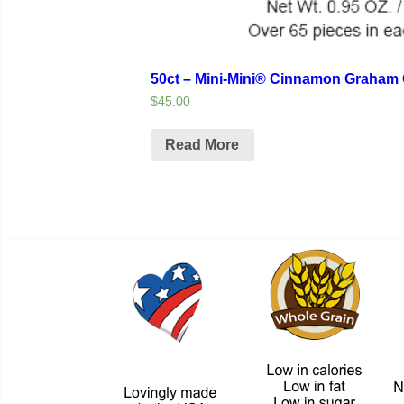
50ct – Mini-Mini® Cinnamon Graham 
$45.00
Read More