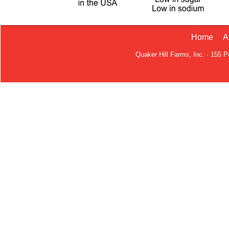
Home
A
Quaker Hill Farms, Inc. · 155