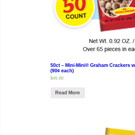
50ct – Mini-Mini® Graham Crackers w
(90¢ each)
$45.00
Read More