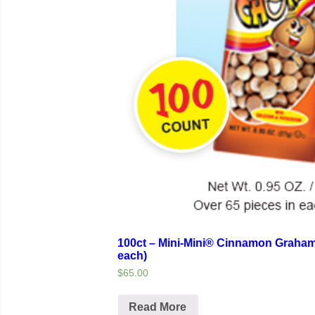
100ct – Mini-Mini® Cinnamon Graham
each)
$65.00
Read More