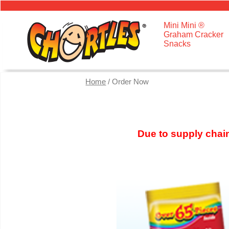
Mini Mini ®
Graham Cracker
Snacks
Home
/ Order Now
Due to supply chain