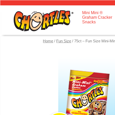
Mini Mini ®
Graham Cracker
Snacks
Home
/
Fun Size
/ 75ct – Fun Size Mini-M