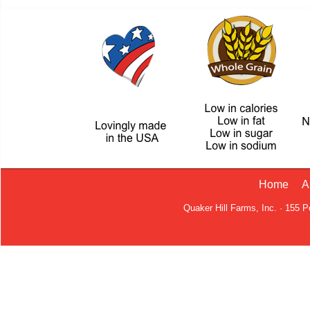
Home
A
Quaker Hill Farms, Inc. · 155