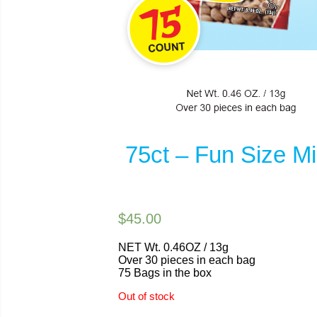
75ct – Fun Size M
$45.00
NET Wt. 0.46OZ / 13g
Over 30 pieces in each bag
75 Bags in the box
Out of stock