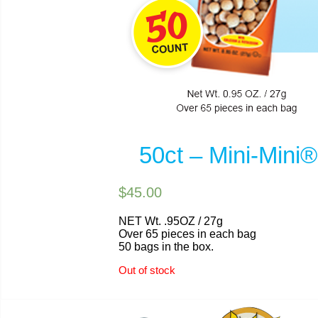
50ct – Mini-Min
$45.00
NET Wt. .95OZ / 27g
Over 65 pieces in each bag
50 bags in the box.
Out of stock