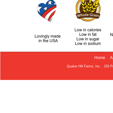
Home
A
Quaker Hill Farms, Inc. · 155